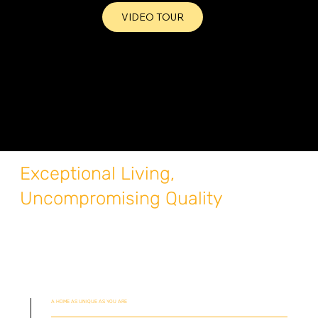
VIDEO TOUR
Exceptional Living,
Uncompromising Quality
A HOME AS UNIQUE AS YOU ARE