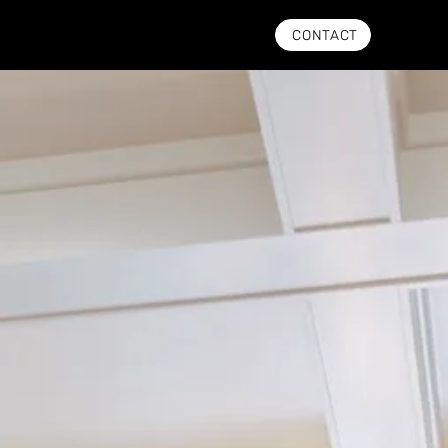
CONTACT