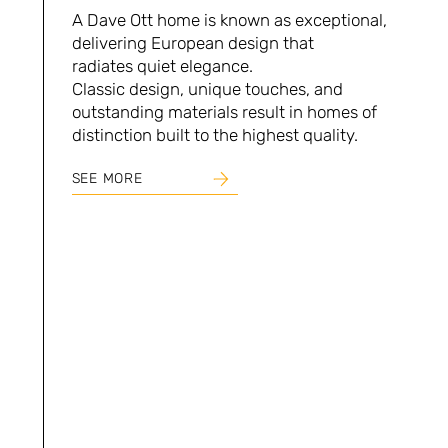
A Dave Ott home is known as exceptional,
delivering European design that
radiates quiet elegance.
Classic design, unique touches, and
outstanding materials result in homes of
distinction built to the highest quality.
SEE MORE