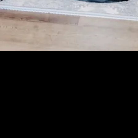
Greater Cincinnati's newest enclave of custom
homes is a celebration of luxury living.